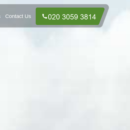
s
Contact Us