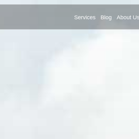
Services
Blog
About U